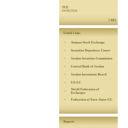
TUE
04/08/2026
[ All ]
Useful Links
Amman Stock Exchange
Securities Depository Center
Jordan Securities Commission
Central Bank of Jordan
Jordan Investment Board
I.O.S.C
World Federation of
Exchanges
Federation of Euro-Asian S.E.
Reports