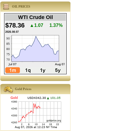
OIL PRICES
WTI Crude Oil
$78.36
▲1.07
1.37%
2026.08.07
Gold Prices