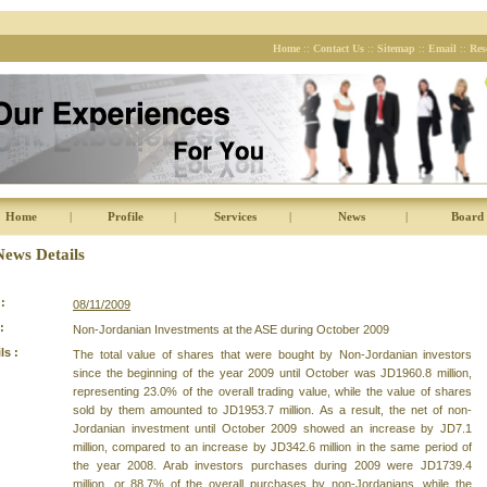
Home
::
Contact Us
::
Sitemap
::
Email
::
Res
Home
|
Profile
|
Services
|
News
|
Board 
News Details
:
08/11/2009
:
Non-Jordanian Investments at the ASE during October 2009
ls :
The total value of shares that were bought by Non-Jordanian investors
since the beginning of the year 2009 until October was JD1960.8 million,
representing 23.0% of the overall trading value, while the value of shares
sold by them amounted to JD1953.7 million. As a result, the net of non-
Jordanian investment until October 2009 showed an increase by JD7.1
million, compared to an increase by JD342.6 million in the same period of
the year 2008. Arab investors purchases during 2009 were JD1739.4
million, or 88.7% of the overall purchases by non-Jordanians, while the