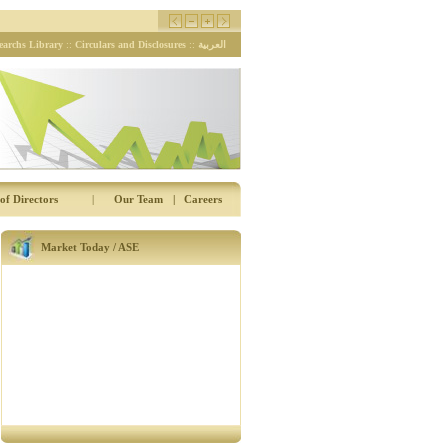
earchs Library
::
Circulars and Disclosures
::
العربية
of Directors
|
Our Team
|
Careers
Market Today / ASE