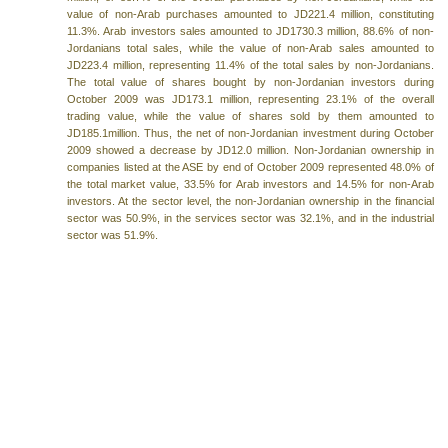
value of non-Arab purchases amounted to JD221.4 million, constituting
11.3%. Arab investors sales amounted to JD1730.3 million, 88.6% of non-
Jordanians total sales, while the value of non-Arab sales amounted to
JD223.4 million, representing 11.4% of the total sales by non-Jordanians.
The total value of shares bought by non-Jordanian investors during
October 2009 was JD173.1 million, representing 23.1% of the overall
trading value, while the value of shares sold by them amounted to
JD185.1million. Thus, the net of non-Jordanian investment during October
2009 showed a decrease by JD12.0 million. Non-Jordanian ownership in
companies listed at the ASE by end of October 2009 represented 48.0% of
the total market value, 33.5% for Arab investors and 14.5% for non-Arab
investors. At the sector level, the non-Jordanian ownership in the financial
sector was 50.9%, in the services sector was 32.1%, and in the industrial
sector was 51.9%.